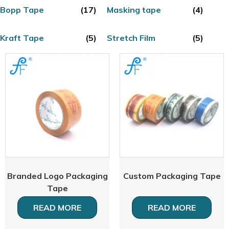
Bopp Tape
(17)
Masking tape
(4)
Kraft Tape
(5)
Stretch Film
(5)
Branded Logo Packaging
Custom Packaging Tape
Tape
READ MORE
READ MORE