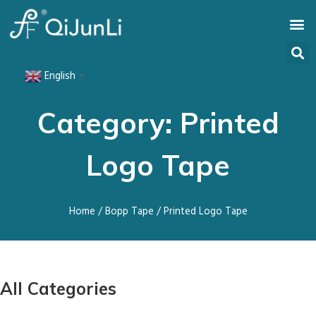
English
▼
Category: Printed
Logo Tape
Home
/
Bopp Tape
/ Printed Logo Tape
All Categories