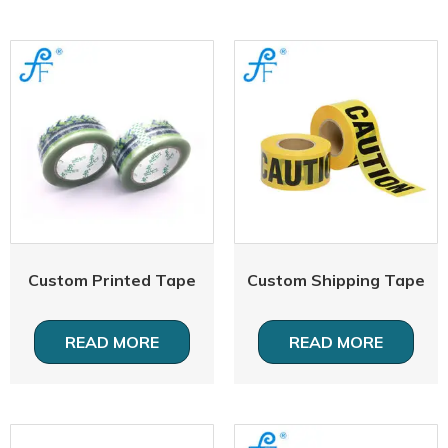
Custom Printed Tape
Custom Shipping Tape
READ MORE
READ MORE