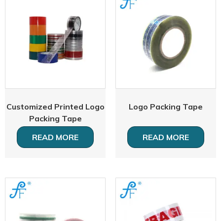
Customized Printed Logo
Logo Packing Tape
Packing Tape
READ MORE
READ MORE