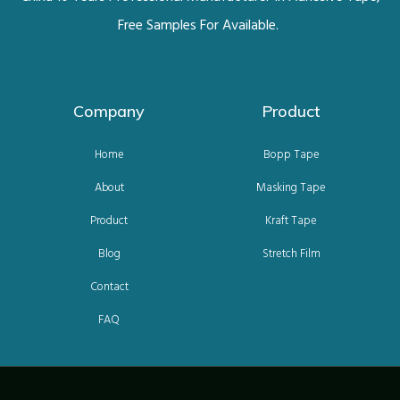
Free Samples For Available.
Company
Product
Home
Bopp Tape
About
Masking Tape
Product
Kraft Tape
Blog
Stretch Film
Contact
FAQ