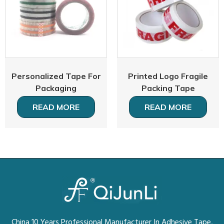
Personalized Tape For
Printed Logo Fragile
Packaging
Packing Tape
READ MORE
READ MORE
China 10 Years Professional Manufacturer In Adhesive Tape,