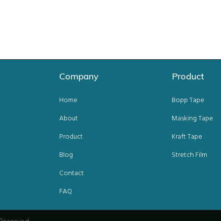
Company
Product
Home
Bopp Tape
About
Masking Tape
Product
Kraft Tape
Blog
Stretch Film
Contact
FAQ