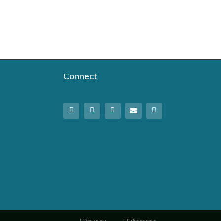
Connect