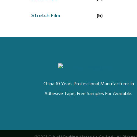
Stretch Film
(5)
China 10 Years Professional Manufacturer In
Adhesive Tape, Free Samples For Available.