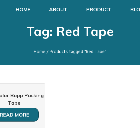
HOME
ABOUT
PRODUCT
BL
Tag: Red Tape
Home
/ Products tagged “Red Tape”
olor Bopp Packing
Tape
READ MORE