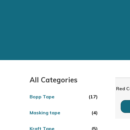
All Categories
Red C
Bopp Tape
(17)
Masking tape
(4)
Kraft Tape
(5)