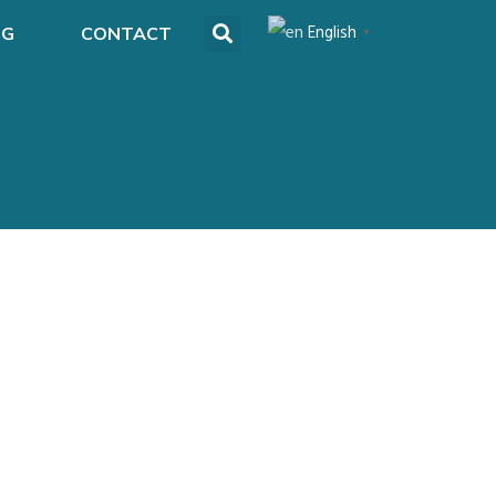
English
OG
CONTACT
▼