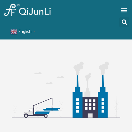
English
▼