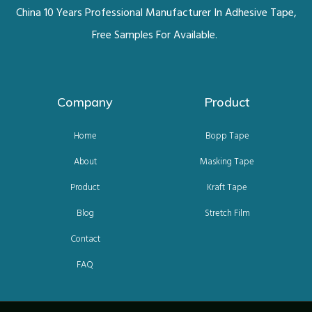
China 10 Years Professional Manufacturer In Adhesive Tape,
Free Samples For Available.
Company
Product
Home
Bopp Tape
About
Masking Tape
Product
Kraft Tape
Blog
Stretch Film
Contact
FAQ