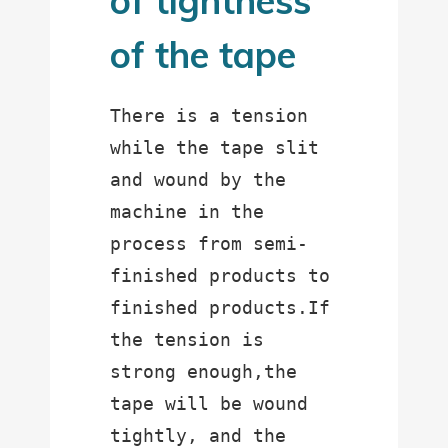
of tightness
of the tape
There is a tension 
while the tape slit 
and wound by the 
machine in the 
process from semi-
finished products to 
finished products.If 
the tension is 
strong enough,the 
tape will be wound 
tightly, and the 