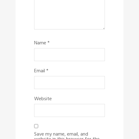
Name
*
Email
*
Website
Save my name, email, and