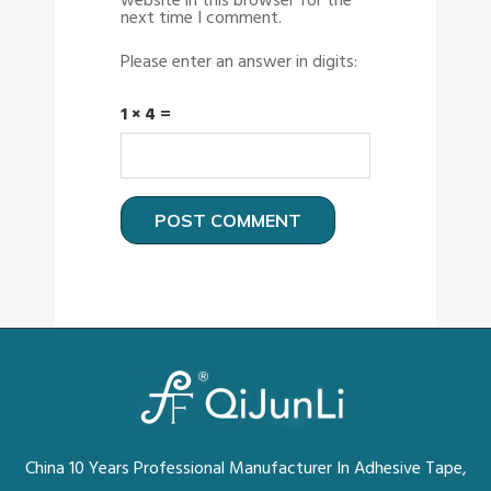
website in this browser for the
next time I comment.
Please enter an answer in digits:
1 × 4 =
China 10 Years Professional Manufacturer In Adhesive Tape,