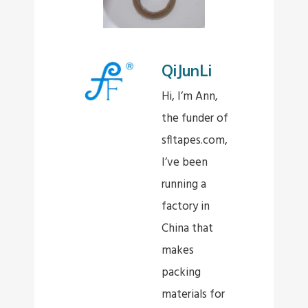
QiJunLi
Hi, I’m Ann,
the funder of
sfltapes.com,
I’ve been
running a
factory in
China that
makes
packing
materials for