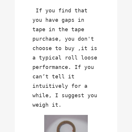
 If you find that 
you have gaps in 
tape in the tape 
purchase, you don't  
choose to buy ,it is 
a typical roll loose 
performance. If you 
can’t tell it 
intuitively for a 
while, I suggest you 
weigh it.