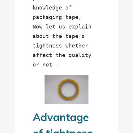
knowledge of 
packaging tape,

Now let us explain 
about the tape's 
tightness whether 
affect the quality 
Advantage