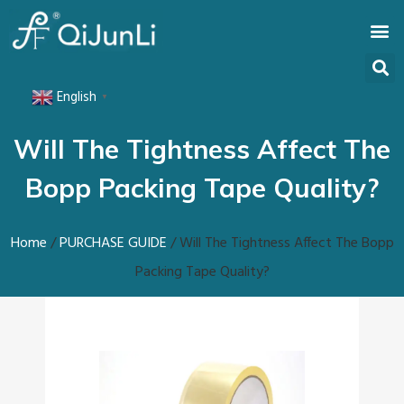
English
▼
Will The Tightness Affect The
Bopp Packing Tape Quality?
Home
/
PURCHASE GUIDE
/ Will The Tightness Affect The Bopp
Packing Tape Quality?