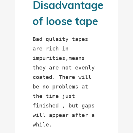
Disadvantage
of loose tape
Bad qulaity tapes 
are rich in 
impurities,means 
they are not evenly 
coated. There will 
be no problems at 
the time just 
finished , but gaps 
will appear after a 
while.
