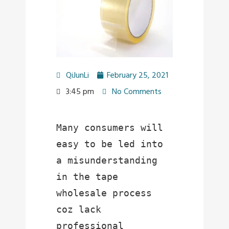
QiJunLi
February 25, 2021
3:45 pm
No Comments
Many consumers will 
easy to be led into 
a misunderstanding 
in the tape 
wholesale process 
coz lack 
professional 