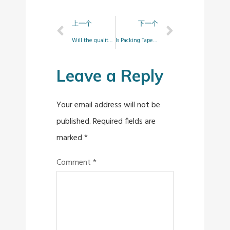
上一个
下一个
Will the quality of the tape be affected by air bubbles?
Is Packing Tape Waterproof?
Leave a Reply
Your email address will not be
published.
Required fields are
marked
*
Comment
*