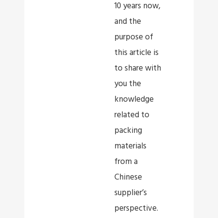
10 years now,
and the
purpose of
this article is
to share with
you the
knowledge
related to
packing
materials
from a
Chinese
supplier’s
perspective.