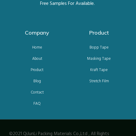
Free Samples For Available.
Company
Product
Home
Bopp Tape
About
Masking Tape
Product
Kraft Tape
Blog
Stretch Film
Contact
FAQ
©2021 QiJunLi Packing Materials Co.,Ltd , All Rights