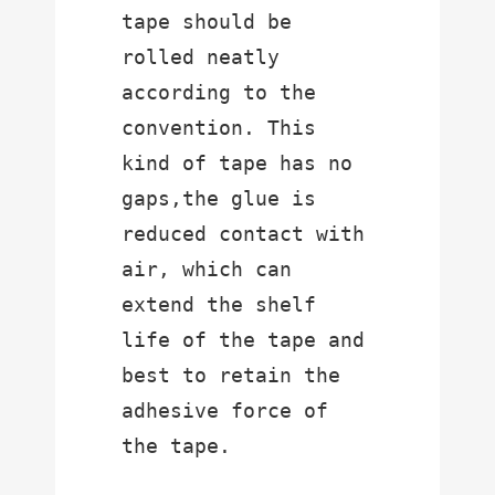
tape should be 
rolled neatly 
according to the 
convention. This 
kind of tape has no 
gaps,the glue is 
reduced contact with 
air, which can 
extend the shelf 
life of the tape and 
best to retain the 
adhesive force of 
the tape.